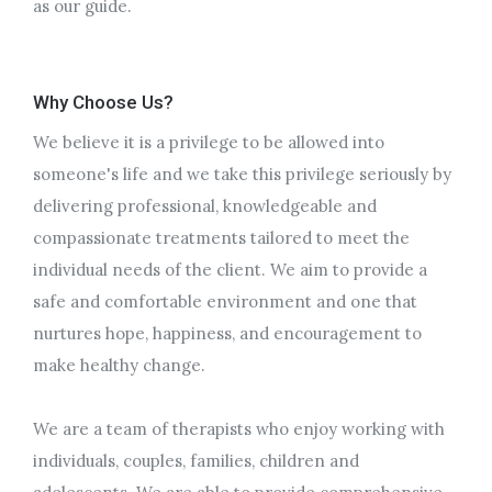
as our guide.
Why Choose Us?
We believe it is a privilege to be allowed into
someone's life and we take this privilege seriously by
delivering professional, knowledgeable and
compassionate treatments tailored to meet the
individual needs of the client. We aim to provide a
safe and comfortable environment and one that
nurtures hope, happiness, and encouragement to
make healthy change.
We are a team of therapists who enjoy working with
individuals, couples, families, children and