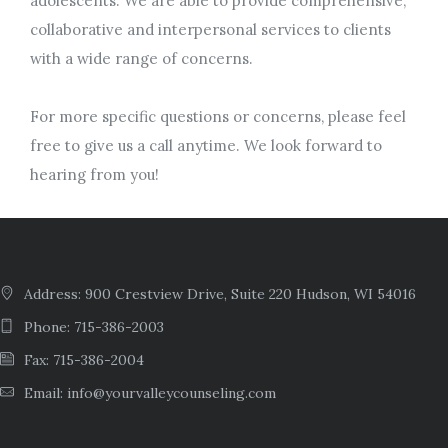
adolescents. We are able to provide comprehensive,
collaborative and interpersonal services to clients
with a wide range of concerns.
For more specific questions or concerns, please feel
free to give us a call anytime. We look forward to
hearing from you!
Address: 900 Crestview Drive, Suite 220 Hudson, WI 54016
Phone: 715-386-2003
Fax: 715-386-2004
Email: info@yourvalleycounseling.com