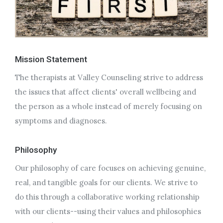
Mission Statement
The therapists at Valley Counseling strive to address
the issues that affect clients' overall wellbeing and
the person as a whole instead of merely focusing on
symptoms and diagnoses.
Philosophy
Our philosophy of care focuses on achieving genuine,
real, and tangible goals for our clients. We strive to
do this through a collaborative working relationship
with our clients--using their values and philosophies