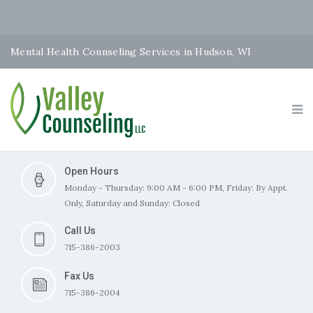
Mental Health Counseling Services in Hudson, WI
Open Hours
Monday - Thursday: 9:00 AM - 6:00 PM, Friday: By Appt.
Only, Saturday and Sunday: Closed
Call Us
715-386-2003
Fax Us
715-386-2004