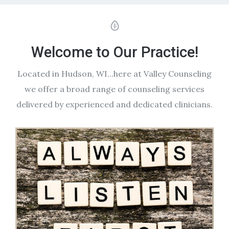
Welcome to Our Practice!
Located in Hudson, WI...here at Valley Counseling
we offer a broad range of counseling services
delivered by experienced and dedicated clinicians.