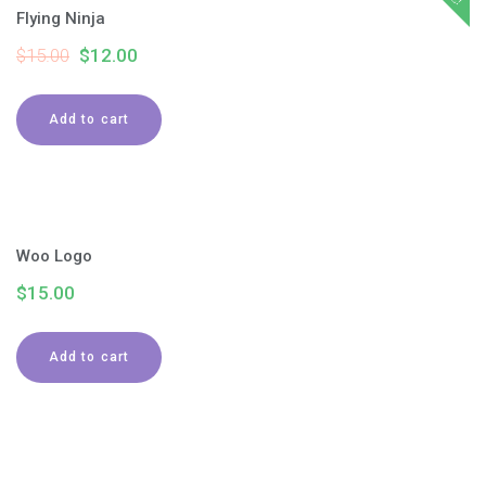
Flying Ninja
$
15.00
$
12.00
Add to cart
Woo Logo
$
15.00
Add to cart