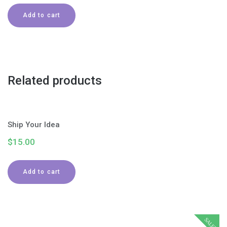
Add to cart
Related products
Ship Your Idea
$
15.00
Add to cart
SALE!