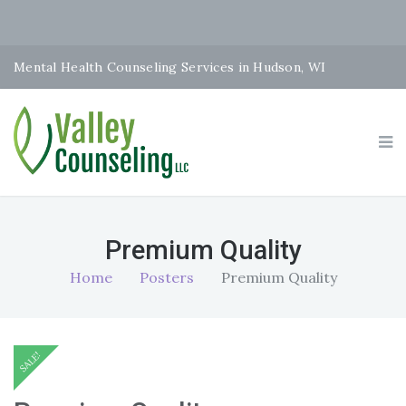
Mental Health Counseling Services in Hudson, WI
Premium Quality
Home
Posters
Premium Quality
SALE!