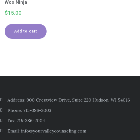
Woo Ninja
$
15.00
Add to cart
Address: 900 Crestview Drive, Suite 220 Hudson, WI 54016
Phone: 715-386-2003
Fax: 715-386-2004
Email: info@yourvalleycounseling.com