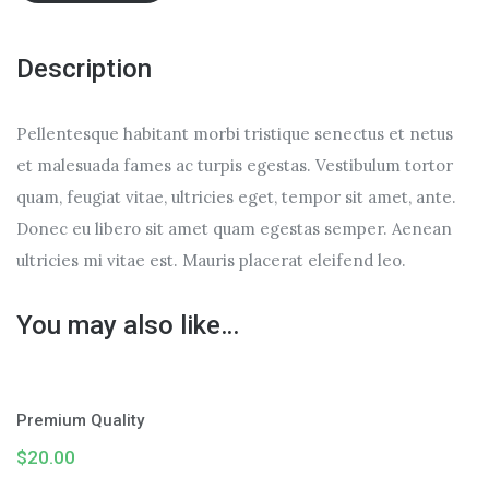
Description
Pellentesque habitant morbi tristique senectus et netus
et malesuada fames ac turpis egestas. Vestibulum tortor
quam, feugiat vitae, ultricies eget, tempor sit amet, ante.
Donec eu libero sit amet quam egestas semper. Aenean
ultricies mi vitae est. Mauris placerat eleifend leo.
You may also like…
Premium Quality
$
20.00