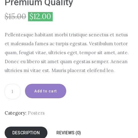
Premium Quality
$
15.00
$
12.00
Pellentesque habitant morbi tristique senectus et netus
et malesuada fames ac turpis egestas. Vestibulum tortor
quam, feugiat vitae, ultricies eget, tempor sit amet, ante.
Donec eu libero sit amet quam egestas semper. Aenean
ultricies mi vitae est. Mauris placerat eleifend leo.
Premium
Add to cart
Quality
quantity
Category:
Posters
DESCRIPTION
REVIEWS (0)